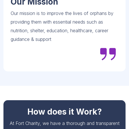
Our Mission
Our mission is to improve the lives of orphans by
providing them with essential needs such as
nutrition, shelter, education, healthcare, career
guidance & support
How does it Work?
At Fort Charity, we have a thorough and transparent