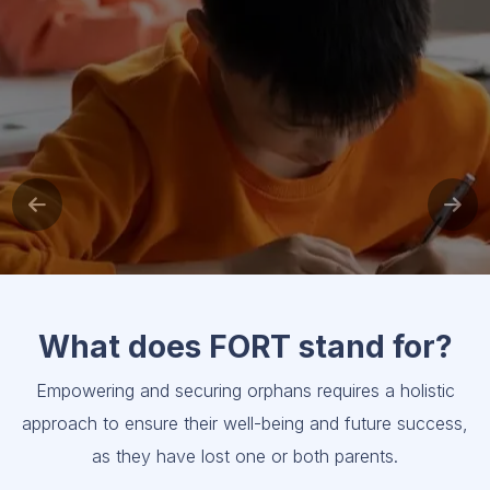
What does FORT stand for?
Empowering and securing orphans requires a holistic
approach to ensure their well-being and future success,
as they have lost one or both parents.