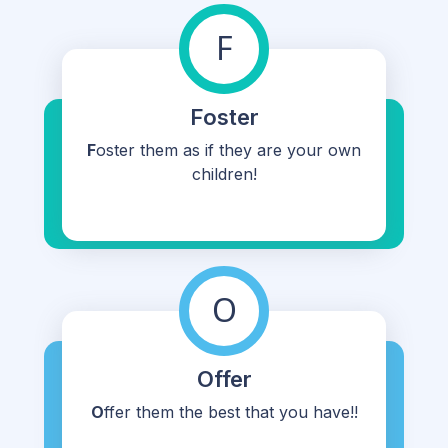
F
Foster
F
oster them as if they are your own
children!
O
Offer
O
ffer them the best that you have!!