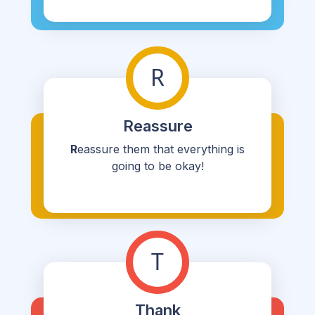
R
Reassure
R
eassure them that everything is
going to be okay!
T
Thank