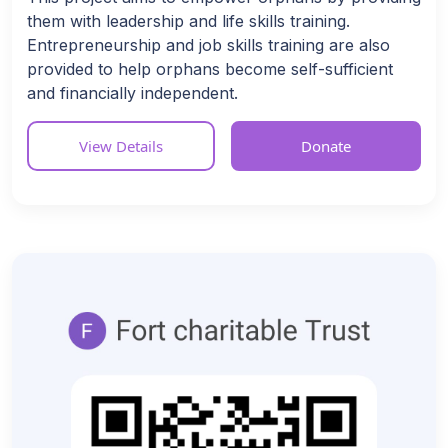
them with leadership and life skills training.
Entrepreneurship and job skills training are also
provided to help orphans become self-sufficient
and financially independent.
View Details
Donate