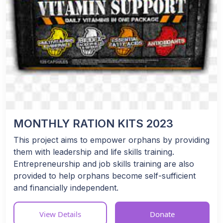
MONTHLY RATION KITS 2023
This project aims to empower orphans by providing
them with leadership and life skills training.
Entrepreneurship and job skills training are also
provided to help orphans become self-sufficient
and financially independent.
View Details
Donate