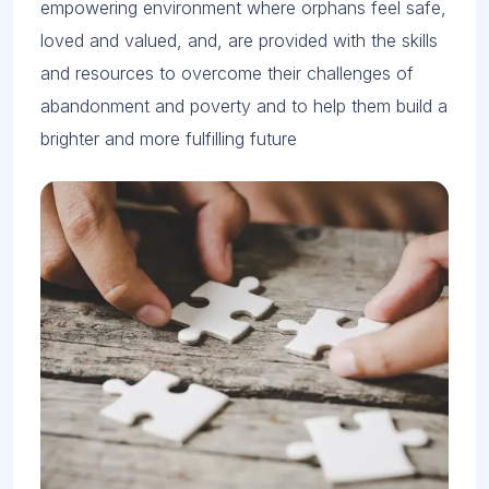
empowering environment where orphans feel safe,
loved and valued, and, are provided with the skills
and resources to overcome their challenges of
abandonment and poverty and to help them build a
brighter and more fulfilling future