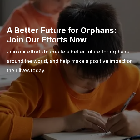
A Better Future for Orphans:
Join Our Efforts Now
Join our efforts to create a better future for orphans
around the world, and help make a positive impact on
their lives today.