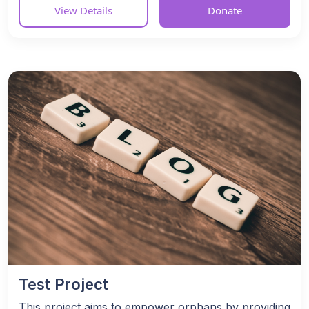
View Details
Donate
Test Project
This project aims to empower orphans by providing