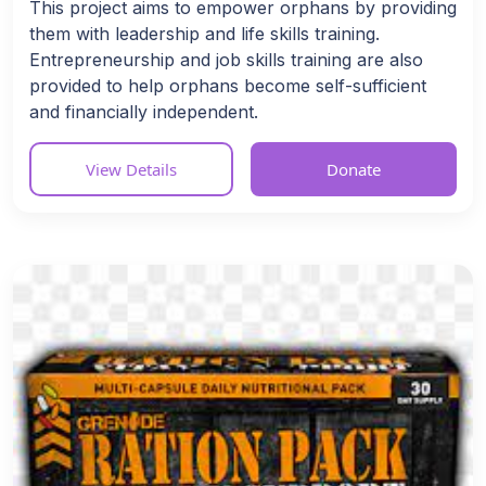
This project aims to empower orphans by providing
them with leadership and life skills training.
Entrepreneurship and job skills training are also
provided to help orphans become self-sufficient
and financially independent.
View Details
Donate