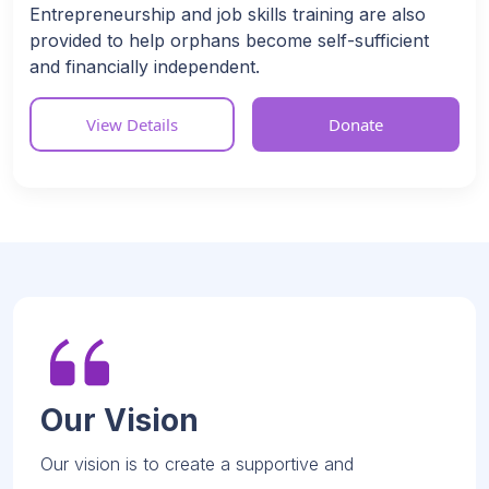
Entrepreneurship and job skills training are also
provided to help orphans become self-sufficient
and financially independent.
View Details
Donate
Our Vision
Our vision is to create a supportive and