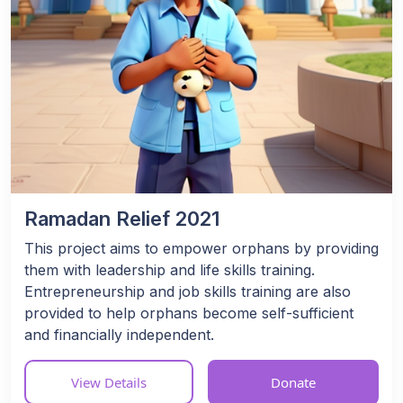
Ramadan Relief 2021
This project aims to empower orphans by providing
them with leadership and life skills training.
Entrepreneurship and job skills training are also
provided to help orphans become self-sufficient
and financially independent.
View Details
Donate