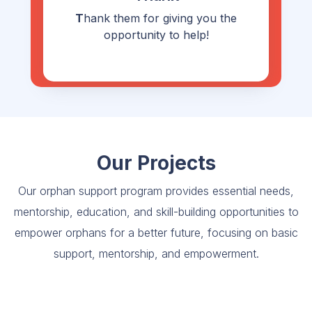
T
hank them for giving you the
opportunity to help!
Our Projects
Our orphan support program provides essential needs,
mentorship, education, and skill-building opportunities to
empower orphans for a better future, focusing on basic
support, mentorship, and empowerment.