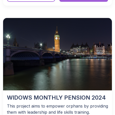
WIDOWS MONTHLY PENSION 2024
This project aims to empower orphans by providing
them with leadership and life skills training.