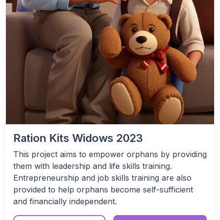
Ration Kits Widows 2023
This project aims to empower orphans by providing
them with leadership and life skills training.
Entrepreneurship and job skills training are also
provided to help orphans become self-sufficient
and financially independent.