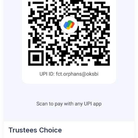
Trustees Choice